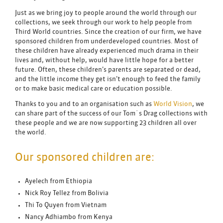
Just as we bring joy to people around the world through our
collections, we seek through our work to help people from
Third World countries. Since the creation of our firm, we have
sponsored children from underdeveloped countries. Most of
these children have already experienced much drama in their
lives and, without help, would have little hope for a better
future. Often, these children’s parents are separated or dead,
and the little income they get isn’t enough to feed the family
or to make basic medical care or education possible.
Thanks to you and to an organisation such as
World Vision
, we
can share part of the success of our Tom´s Drag collections with
these people and we are now supporting 23 children all over
the world.
Our sponsored children are:
Ayelech from Ethiopia
Nick Roy Tellez from Bolivia
Thi To Quyen from Vietnam
Nancy Adhiambo from Kenya