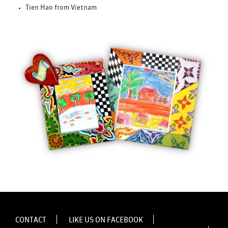
Tien Hao from Vietnam
CONTACT
LIKE US ON FACEBOOK