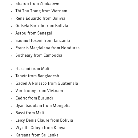
Sharon from Zimbabwe
Thi Thu Trang from Vietnam
Rene Eduardo from Bolivia
Guisela Bartolo from Bolivia
Astou from Senegal
Saumu Hoseni from Tanzania
Francis Magdalena from Honduras
Sotheary from Cambodia
Hassimi from Mali
Tanvir from Bangladesh
Gadiel A Nolasco from Guatemala
Van Truong from Vietnam
Cedric from Burundi
Byambadulam from Mongolia
Bassi from Mali
Leicy Denis Claure from Bolivia
Wyclife Odoyo from Kenya
Karsana from Sri Lanka