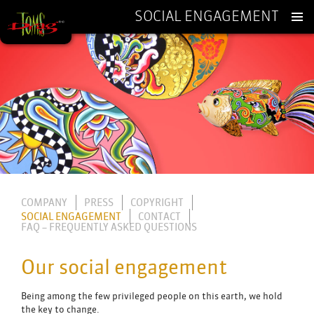
SOCIAL ENGAGEMENT
SKIP
TO
CONTENT
COMPANY
PRESS
COPYRIGHT
SOCIAL ENGAGEMENT
CONTACT
FAQ – FREQUENTLY ASKED QUESTIONS
Our social engagement
Being among the few privileged people on this earth, we hold
the key to change.