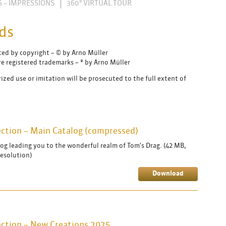
S – IMPRESSIONS
360° VIRTUAL TOUR
ds
cted by copyright – © by Arno Müller
e registered trademarks – ® by Arno Müller
ized use or imitation will be prosecuted to the full extent of
lection – Main Catalog (compressed)
og leading you to the wonderful realm of Tom's Drag. (42 MB,
resolution)
Download
lection – New Creations 2025