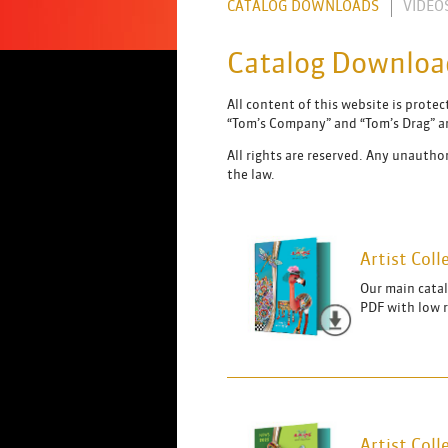
CATALOG DOWNLOADS
VIDEO
Catalog Downloa
All content of this website is prote
“Tom’s Company” and “Tom’s Drag” ar
All rights are reserved. Any unauthor
the law.
Artist Col
Our main catal
PDF with low 
Artist Col