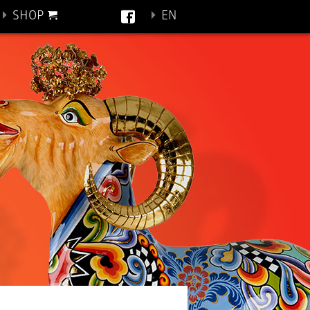
SHOP
EN