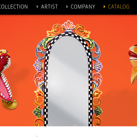
 TO CONTENT
COLLECTION
ARTIST
COMPANY
CATALOG