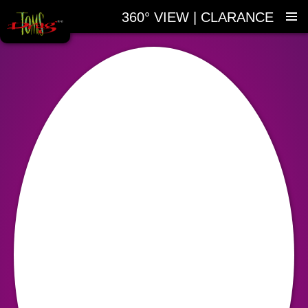
360° VIEW | CLARANCE
SKIP
TO
CONTENT