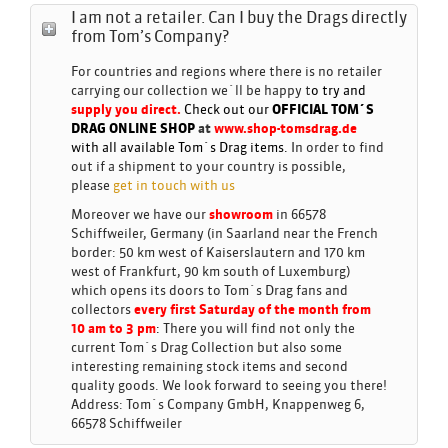
I am not a retailer. Can I buy the Drags directly
from Tom’s Company?
For countries and regions where there is no retailer
carrying our collection we´ll be happy t
o try and
supply you direct.
Check out our
OFFICIAL TOM´S
DRAG ONLINE
SHOP
at
www.shop-tomsdrag.de
with all available Tom´s Drag items.
In order to find
out if a shipment to your country is possible,
please
get in touch with us
Moreover we have our
showroom
in 66578
Schiffweiler, Germany (in Saarland near the French
border: 50 km west of Kaiserslautern and 170 km
west of Frankfurt, 90 km south of Luxemburg)
which opens its doors to Tom´s Drag fans and
collectors
every first Saturday of the month from
10 am to 3 pm
:
There you will find not only the
current Tom´s Drag Collection but also some
interesting remaining stock items and second
quality goods. We look forward to seeing you there!
Address: Tom´s Company GmbH, Knappenweg 6,
66578 Schiffweiler