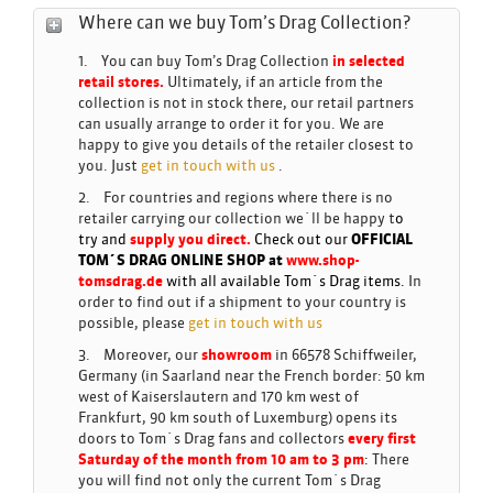
Where can we buy Tom’s Drag Collection?
1. You can buy Tom’s Drag Collection
in selected
retail stores.
Ultimately, if an article from the
collection is not in stock there, our retail partners
can usually arrange to order it for you. We are
happy to give you details of the retailer closest to
you. Just
get in touch with us
.
2. For countries and regions where there is no
retailer carrying our collection we´ll be happy t
o
try and
supply you direct.
Check out our
OFFICIAL
TOM´S DRAG ONLINE SHOP at
www.shop-
tomsdrag.de
with all available Tom´s Drag items.
In
order to find out if a shipment to your country is
possible, please
get in touch with us
3. Moreover, our
showroom
in 66578 Schiffweiler,
Germany (in Saarland near the French border: 50 km
west of Kaiserslautern and 170 km west of
Frankfurt, 90 km south of Luxemburg) opens its
doors to Tom´s Drag fans and collectors
every first
Saturday of the month from 10 am to 3 pm
:
There
you will find not only the current Tom´s Drag