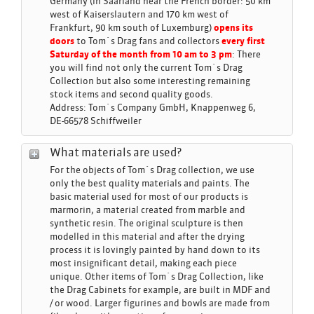
Germany (in Saarland near the French border: 50 km
west of Kaiserslautern and 170 km west of
Frankfurt, 90 km south of Luxemburg)
opens its
doors
to Tom´s Drag fans and collectors
every first
Saturday of the month from 10 am to 3 pm
: There
you will find not only the current Tom´s Drag
Collection but also some interesting remaining
stock items and second quality goods.
Address: Tom´s Company GmbH, Knappenweg 6,
DE-66578 Schiffweiler
What materials are used?
For the objects of Tom´s Drag collection, we use
only the best quality materials and paints. The
basic material used for most of our products is
marmorin, a material created from marble and
synthetic resin. The original sculpture is then
modelled in this material and after the drying
process it is lovingly painted by hand down to its
most insignificant detail, making each piece
unique. Other items of Tom´s Drag Collection, like
the Drag Cabinets for example, are built in MDF and
/ or wood. Larger figurines and bowls are made from