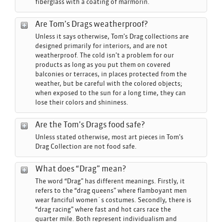
fiberglass with a coating of marmorin.
Are Tom’s Drags weatherproof?
Unless it says otherwise, Tom’s Drag collections are
designed primarily for interiors, and are not
weatherproof. The cold isn’t a problem for our
products as long as you put them on covered
balconies or terraces, in places protected from the
weather, but be careful with the colored objects;
when exposed to the sun for a long time, they can
lose their colors and shininess.
Are the Tom’s Drags food safe?
Unless stated otherwise, most art pieces in Tom’s
Drag Collection are not food safe.
What does “Drag” mean?
The word “Drag” has different meanings. Firstly, it
refers to the “drag queens” where flamboyant men
wear fanciful women´s costumes. Secondly, there is
“drag racing” where fast and hot cars race the
quarter mile. Both represent individualism and