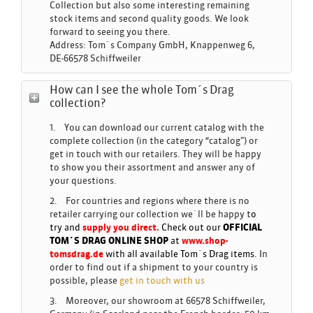
Collection but also some interesting remaining
stock items and second quality goods. We look
forward to seeing you there.
Address: Tom´s Company GmbH, Knappenweg 6,
DE-66578 Schiffweiler
How can I see the whole Tom´s Drag
collection?
1. You can download our current catalog with the
complete collection (in the category “catalog”) or
get in touch with our retailers. They will be happy
to show you their assortment and answer any of
your questions.
2. For countries and regions where there is no
retailer carrying our collection we´ll be happy t
o
try and
supply you direct.
Check out our
OFFICIAL
TOM´S DRAG ONLINE SHOP
at
www.shop-
tomsdrag.de
with all available Tom´s Drag items.
In
order to find out if a shipment to your country is
possible, please
get in touch with us
3. Moreover, our showroom at 66578 Schiffweiler,