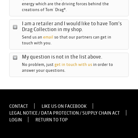
energy which are the driving forces behind the
creations of Tom´Drag®.
I am a retailer and I would like to have Tom’s
Drag Collection in my shop.
Send us an
email
so that our partners can get in
touch with you.
My question is not in the list above.
No problem, just
get in touch with us
in order to
answer your questions.
CONTACT
LIKE US ON FACEBOOK
LEGAL NOTICE / DATA PROTECTION / SUPPLY CHAIN ACT
LOGIN
RETURN TO TOP