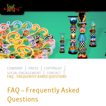
COMPANY
PRESS
COPYRIGHT
SOCIAL ENGAGEMENT
CONTACT
FAQ – FREQUENTLY ASKED QUESTIONS
FAQ – Frequently Asked
Questions