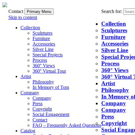
Contact
Search for:
Primary Menu
Skip to content
Collection
Collection
Sculptures
Sculptures
Furniture
Furniture
Accessories
Accessories
Silver Line
Silver Line
Special Projects
Special Projec
Process
Process
360° Views
360° Views
360° Virtual Tour
360° Virtual 
Artist
Philosophy
Artist
In Memory of Tom
Philosophy
Company
In Memory o
Company
Company
Press
Copyright
Company
Social Engagement
Press
Contact
Copyright
FAQ – Frequently Asked Questions
Social Engag
Catalog