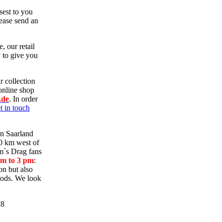
sest to you
ease send an
e, our retail
y to give you
r collection
online shop
.de
.
In order
t in touch
in Saarland
70 km west of
m´s Drag fans
am to 3 pm
:
on but also
oods. We look
78