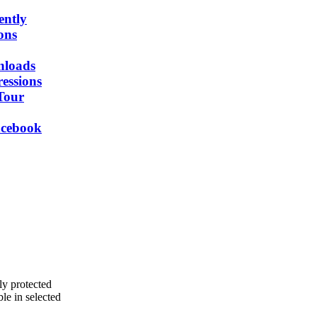
ently
ons
nloads
essions
Tour
acebook
ly protected
e in selected