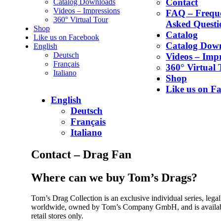
Contact
Catalog Downloads
Videos – Impressions
FAQ – Frequ
360° Virtual Tour
Asked Questi
Shop
Catalog
Like us on Facebook
Catalog Dow
English
Deutsch
Videos – Impr
Français
360° Virtual 
Italiano
Shop
Like us on F
English
Deutsch
Français
Italiano
Contact – Drag Fan
Where can we buy Tom’s Drags?
Tom’s Drag Collection is an exclusive individual series, legal
worldwide, owned by Tom’s Company GmbH, and is availabl
retail stores only.