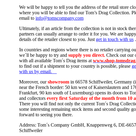
We will be happy to tell you the address of the retail store clo
where you will be able to find our Tom’s Drag Collection. Pl
email to
info@tomscompany.com
Ultimately, if an article from the collection is not in stock ther
partners can usually arrange to order it for you. We are happ
details of the retailer closest to you. Just
get in touch with us
.
In countries and regions where there is no retailer carrying ou
we´ll be happy t
o try and
supply you direct.
Check out our 
with all available Tom´s Drag items
at
www.shop-tomsdrag
to find out if a shipment to your country is possible, please
ge
with us by email.
Moreover, our
showroom
in 66578 Schiffweiler, Germany (
near the French border: 50 km west of Kaiserslautern and 1
Frankfurt, 90 km south of Luxemburg) opens its doors to To
and collectors
every first Saturday of the month from 10 
There you will find not only the current Tom´s Drag Collecti
some interesting remaining stock items and second quality g
forward to seeing you there.
Address: Tom´s Company GmbH, Knappenweg 6, DE-665
Schiffweiler