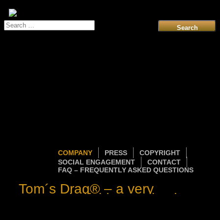
Search
for:
COMPANY
PRESS
COPYRIGHT
SOCIAL ENGAGEMENT
CONTACT
FAQ – FREQUENTLY ASKED QUESTIONS
Tom´s Drag® – a very
personal gift idea evolved
into a world-wide sensation