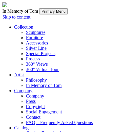
In Memory of Tom
Primary Menu
Skip to content
Collection
Sculptures
Furniture
Accessories
Silver Line
Special Projects
Process
360° Views
360° Virtual Tour
Artist
Philosophy
In Memory of Tom
Company
Company
Press
Copyright
Social Engagement
Contact
FAQ – Frequently Asked Questions
Catalog