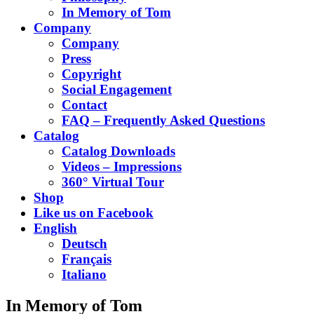
In Memory of Tom
Company
Company
Press
Copyright
Social Engagement
Contact
FAQ – Frequently Asked Questions
Catalog
Catalog Downloads
Videos – Impressions
360° Virtual Tour
Shop
Like us on Facebook
English
Deutsch
Français
Italiano
In Memory of Tom