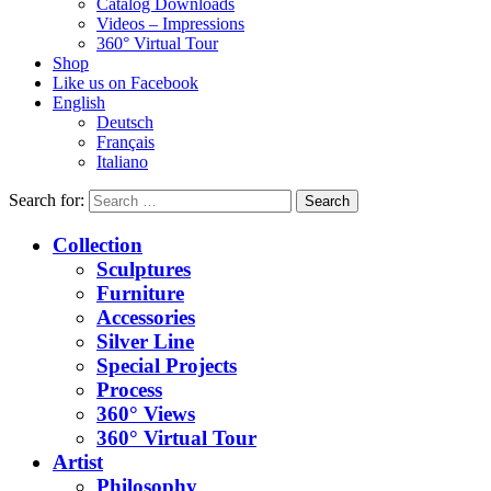
Catalog Downloads
Videos – Impressions
360° Virtual Tour
Shop
Like us on Facebook
English
Deutsch
Français
Italiano
Search for:
Collection
Sculptures
Furniture
Accessories
Silver Line
Special Projects
Process
360° Views
360° Virtual Tour
Artist
Philosophy