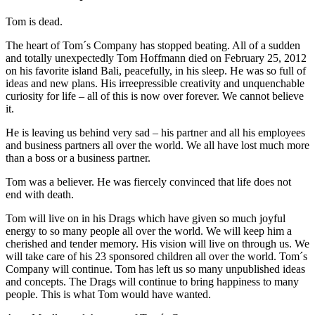
Tom is dead.
The heart of Tom´s Company has stopped beating. All of a sudden
and totally unexpectedly Tom Hoffmann died on February 25, 2012
on his favorite island Bali, peacefully, in his sleep. He was so full of
ideas and new plans. His irreepressible creativity and unquenchable
curiosity for life – all of this is now over forever. We cannot believe
it.
He is leaving us behind very sad – his partner and all his employees
and business partners all over the world. We all have lost much more
than a boss or a business partner.
Tom was a believer. He was fiercely convinced that life does not
end with death.
Tom will live on in his Drags which have given so much joyful
energy to so many people all over the world. We will keep him a
cherished and tender memory. His vision will live on through us. We
will take care of his 23 sponsored children all over the world. Tom´s
Company will continue. Tom has left us so many unpublished ideas
and concepts. The Drags will continue to bring happiness to many
people. This is what Tom would have wanted.